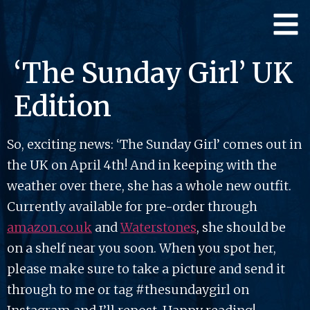
‘The Sunday Girl’ UK
Edition
So, exciting news: ‘The Sunday Girl’ comes out in
the UK on April 4th! And in keeping with the
weather over there, she has a whole new outfit.
Currently available for pre-order through
amazon.co.uk
and
Waterstones
, she should be
on a shelf near you soon. When you spot her,
please make sure to take a picture and send it
through to me or tag #thesundaygirl on