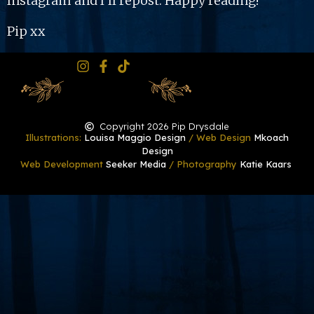
Instagram and I’ll repost. Happy reading!
Pip xx
Copyright 2026 Pip Drysdale
Illustrations:
Louisa Maggio Design
/ Web Design
Mkoach
Design
Web Development
Seeker Media
/ Photography
Katie Kaars