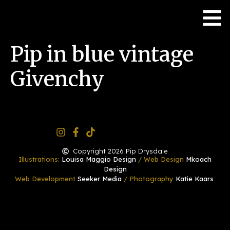
Pip in blue vintage
Givenchy
Copyright 2026 Pip Drysdale
Illustrations:
Louisa Maggio Design
/ Web Design
Mkoach
Design
Web Development
Seeker Media
/ Photography
Katie Kaars