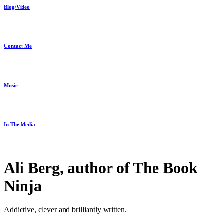
Blog/Video
Contact Me
Music
In The Media
Ali Berg, author of The Book
Ninja
Addictive, clever and brilliantly written.