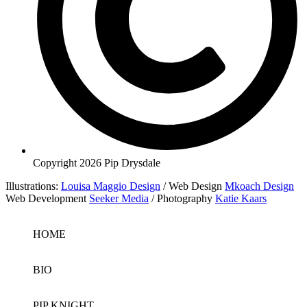
Copyright 2026 Pip Drysdale
Illustrations:
Louisa Maggio Design
/ Web Design
Mkoach Design
Web Development
Seeker Media
/ Photography
Katie Kaars
HOME
BIO
PIP KNIGHT