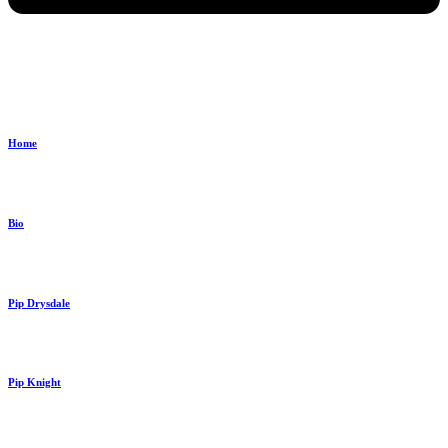
Home
Bio
Pip Drysdale
Pip Knight