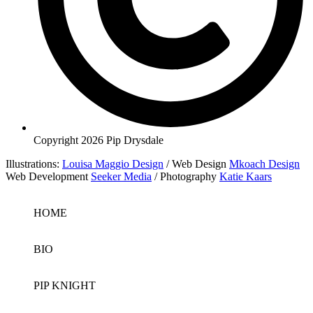
Copyright 2026 Pip Drysdale
Illustrations:
Louisa Maggio Design
/ Web Design
Mkoach Design
Web Development
Seeker Media
/ Photography
Katie Kaars
HOME
BIO
PIP KNIGHT