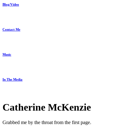
Blog/Video
Contact Me
Music
In The Media
Catherine McKenzie
Grabbed me by the throat from the first page.