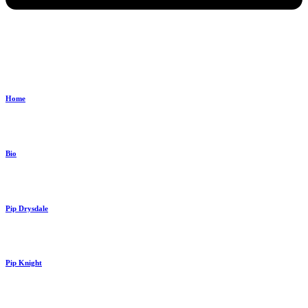
Home
Bio
Pip Drysdale
Pip Knight