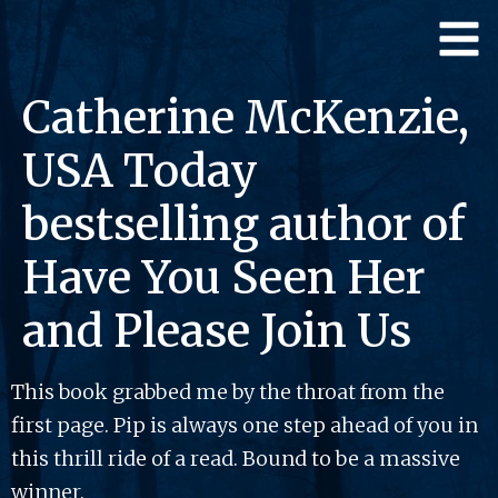
Catherine McKenzie,
USA Today
bestselling author of
Have You Seen Her
and Please Join Us
This book grabbed me by the throat from the
first page. Pip is always one step ahead of you in
this thrill ride of a read. Bound to be a massive
winner.