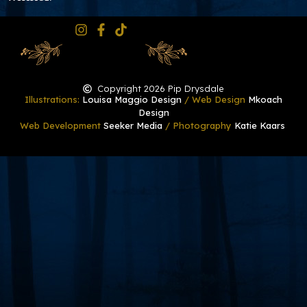
Copyright 2026 Pip Drysdale
Illustrations:
Louisa Maggio Design
/ Web Design
Mkoach
Design
Web Development
Seeker Media
/ Photography
Katie Kaars