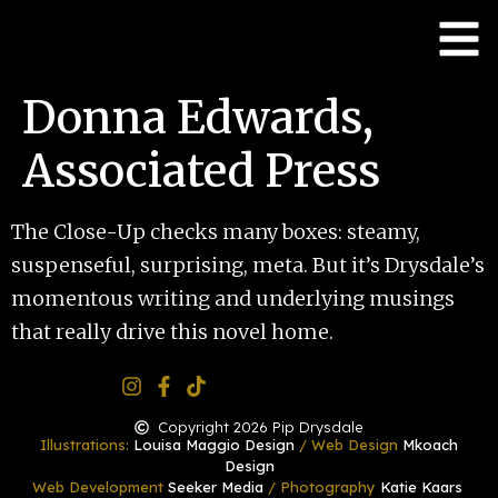
Donna Edwards,
Associated Press
The Close-Up checks many boxes: steamy,
suspenseful, surprising, meta. But it’s Drysdale’s
momentous writing and underlying musings
that really drive this novel home.
Copyright 2026 Pip Drysdale
Illustrations:
Louisa Maggio Design
/ Web Design
Mkoach
Design
Web Development
Seeker Media
/ Photography
Katie Kaars