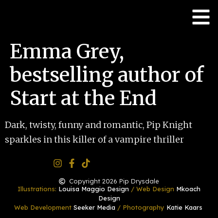
Emma Grey,
bestselling author of
Start at the End
Dark, twisty, funny and romantic, Pip Knight
sparkles in this killer of a vampire thriller
Copyright 2026 Pip Drysdale
Illustrations:
Louisa Maggio Design
/ Web Design
Mkoach
Design
Web Development
Seeker Media
/ Photography
Katie Kaars