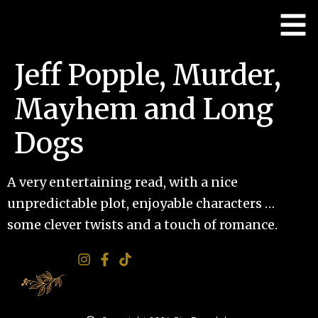
Jeff Popple, Murder,
Mayhem and Long
Dogs
A very entertaining read, with a nice
unpredictable plot, enjoyable characters …
some clever twists and a touch of romance.