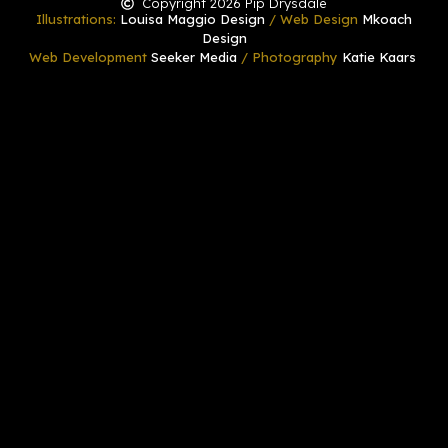
Copyright 2026 Pip Drysdale
Illustrations:
Louisa Maggio Design
/ Web Design
Mkoach
Design
Web Development
Seeker Media
/ Photography
Katie Kaars