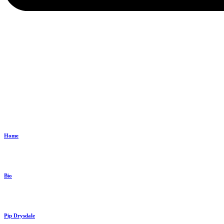
Home
Bio
Pip Drysdale