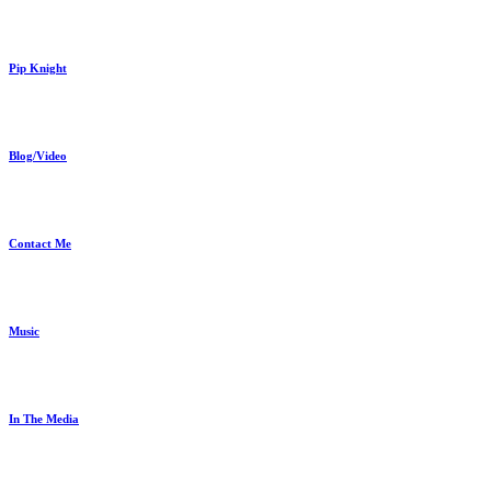
Pip Knight
Blog/Video
Contact Me
Music
In The Media