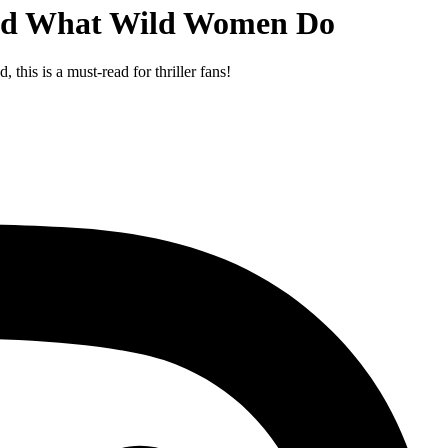
 and What Wild Women Do
this is a must-read for thriller fans!