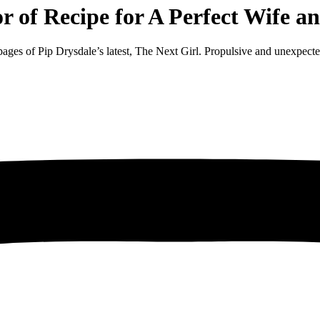
or of Recipe for A Perfect Wife
ages of Pip Drysdale’s latest, The Next Girl. Propulsive and unexpected, 