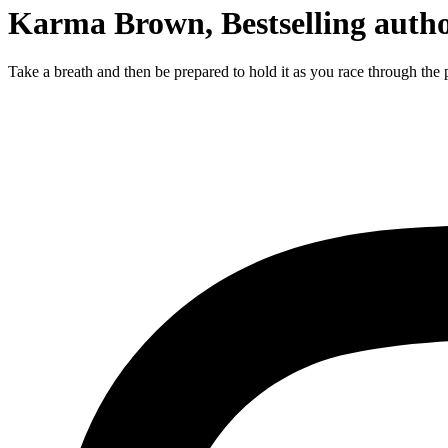
Karma Brown, Bestselling auth
Take a breath and then be prepared to hold it as you race through the p