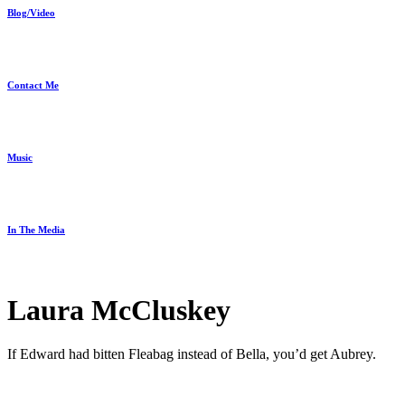
Blog/Video
Contact Me
Music
In The Media
Laura McCluskey
If Edward had bitten Fleabag instead of Bella, you’d get Aubrey.