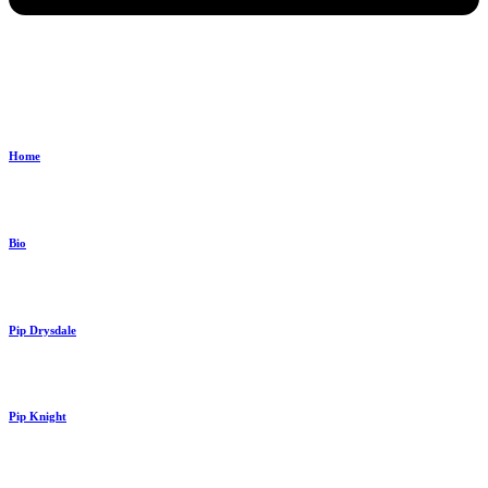
Home
Bio
Pip Drysdale
Pip Knight