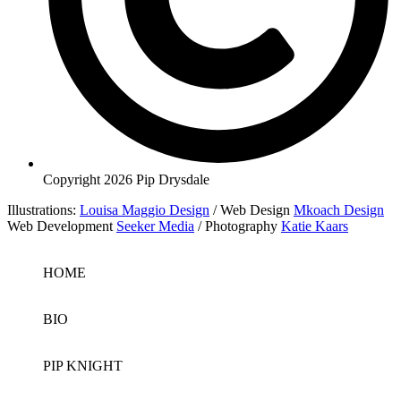
Copyright 2026 Pip Drysdale
Illustrations:
Louisa Maggio Design
/ Web Design
Mkoach Design
Web Development
Seeker Media
/ Photography
Katie Kaars
HOME
BIO
PIP KNIGHT