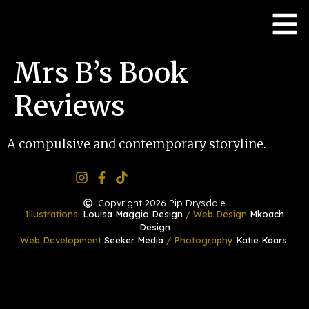
Mrs B’s Book
Reviews
A compulsive and contemporary storyline.
Copyright 2026 Pip Drysdale
Illustrations:
Louisa Maggio Design
/ Web Design
Mkoach
Design
Web Development
Seeker Media
/ Photography
Katie Kaars