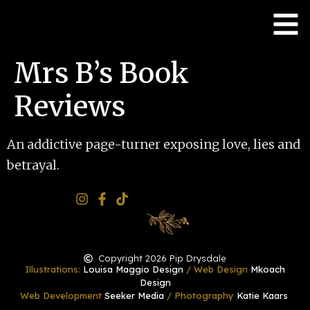
Mrs B’s Book
Reviews
An addictive page-turner exposing love, lies and
betrayal.
Copyright 2026 Pip Drysdale
Illustrations:
Louisa Maggio Design
/ Web Design
Mkoach
Design
Web Development
Seeker Media
/ Photography
Katie Kaars