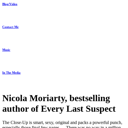
Blog/Video
Contact Me
Music
In The Media
Nicola Moriarty, bestselling
author of Every Last Suspect
The Close-Up is smart, sexy, original and packs a powerful punch,
especially those final few pages … There was no way in a million