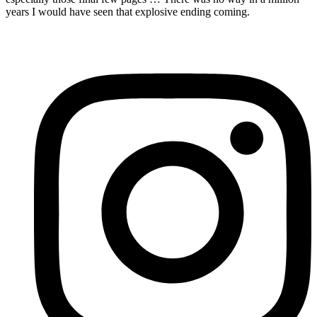
years I would have seen that explosive ending coming.