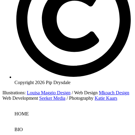
Copyright 2026 Pip Drysdale
Illustrations:
Louisa Maggio Design
/ Web Design
Mkoach Design
Web Development
Seeker Media
/ Photography
Katie Kaars
HOME
BIO