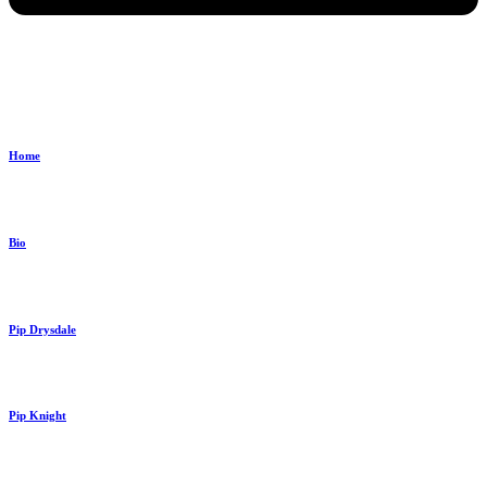
Home
Bio
Pip Drysdale
Pip Knight