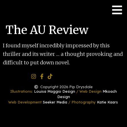
The AU Review
I found myself incredibly impressed by this
thriller and its writer … a thought provoking and
difficult to put down novel.
Copyright 2026 Pip Drysdale
Illustrations:
Louisa Maggio Design
/ Web Design
Mkoach
Design
Web Development
Seeker Media
/ Photography
Katie Kaars