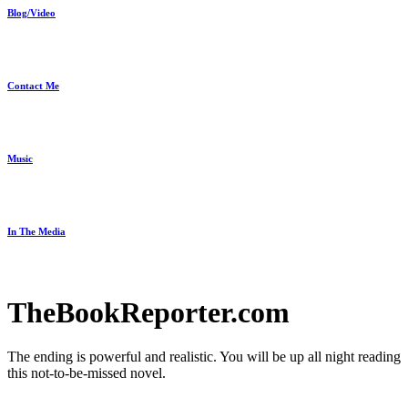
Blog/Video
Contact Me
Music
In The Media
TheBookReporter.com
The ending is powerful and realistic. You will be up all night reading
this not-to-be-missed novel.