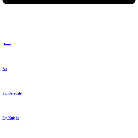
Home
Bio
Pip Drysdale
Pip Knight