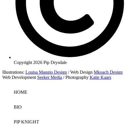
Copyright 2026 Pip Drysdale
Illustrations:
Louisa Maggio Design
/ Web Design
Mkoach Design
Web Development
Seeker Media
/ Photography
Katie Kaars
HOME
BIO
PIP KNIGHT