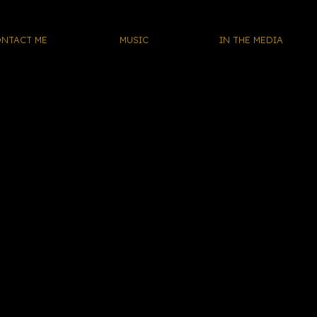
NTACT ME
MUSIC
IN THE MEDIA