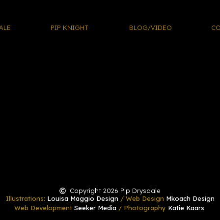
ALE
PIP KNIGHT
BLOG/VIDEO
CO
Copyright 2026 Pip Drysdale
Illustrations:
Louisa Maggio Design
/ Web Design
Mkoach Design
Web Development
Seeker Media
/ Photography
Katie Kaars