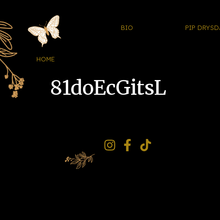
BIO
PIP DRYSD
HOME
81doEcGitsL